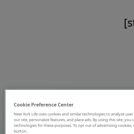
[s
Cookie Preference Center
New York Life uses cookies and similar technologies to analyze user 
our site, personalize features, and place ads. By using this site, you
technologies for these purposes. To opt out of advertising cookies, 
button.