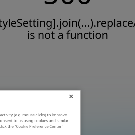
tyleSetting].join(...).replace
is not a function
activity (e.g. mouse clicks) to improve
 consent to us using cookies and similar
click the "Cookie Preference Center"