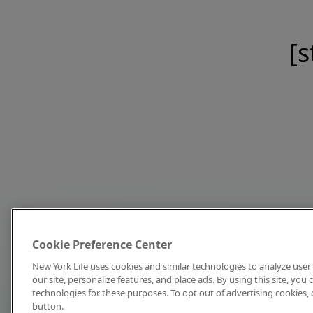
[s
Cookie Preference Center
New York Life uses cookies and similar technologies to analyze user 
our site, personalize features, and place ads. By using this site, you
technologies for these purposes. To opt out of advertising cookies, 
button.