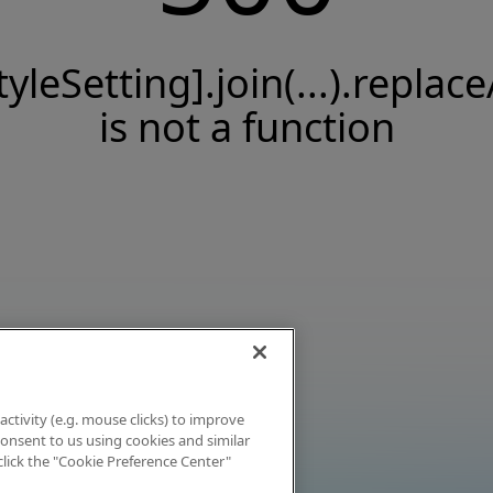
tyleSetting].join(...).replace
is not a function
activity (e.g. mouse clicks) to improve
 consent to us using cookies and similar
click the "Cookie Preference Center"